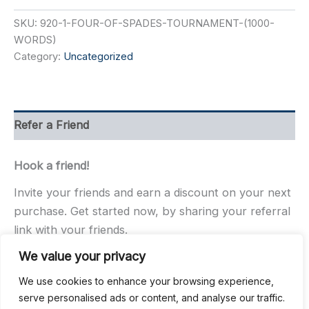
Spades
SKU:
920-1-FOUR-OF-SPADES-TOURNAMENT-(1000-
Tournament
(100
WORDS)
Words)
Category:
Uncategorized
quantity
Refer a Friend
Hook a friend!
Invite your friends and earn a discount on your next
purchase. Get started now, by sharing your referral
link with your friends.
We value your privacy
We use cookies to enhance your browsing experience,
serve personalised ads or content, and analyse our traffic.