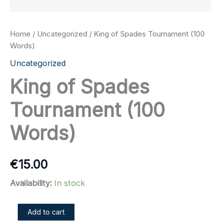
Home
/
Uncategorized
/ King of Spades Tournament (100
Words)
Uncategorized
King of Spades
Tournament (100
Words)
€
15.00
Availability:
In stock
King
Add to cart
of