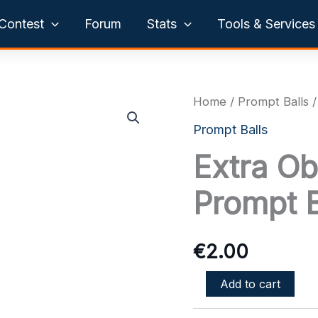
Contest
Forum
Stats
Tools & Services
Home
/
Prompt Balls
/
Prompt Balls
Extra Ob
Prompt B
€
2.00
Extra
Add to cart
Object
or