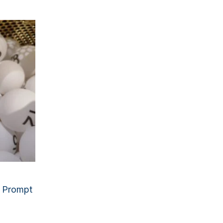
g Prompt