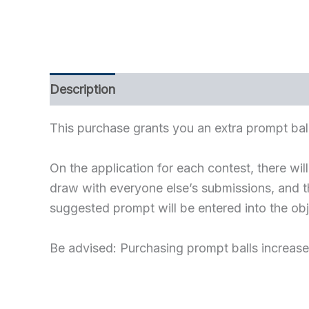
Description
Refer a Friend
This purchase grants you an extra prompt ball
On the application for each contest, there wi
draw with everyone else’s submissions, and th
suggested prompt will be entered into the ob
Be advised: Purchasing prompt balls increase