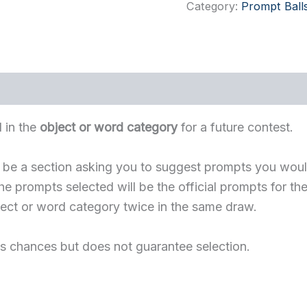
Word
Category:
Prompt Ball
Prompt
Ball
quantity
 in the
object or word category
for a future contest.
ll be a section asking you to suggest prompts you would
e prompts selected will be the official prompts for the
ject or word category twice in the same draw.
s chances but does not guarantee selection.