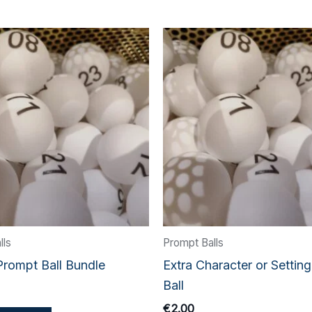
lls
Prompt Balls
Prompt Ball Bundle
Extra Character or Settin
Ball
€
2.00