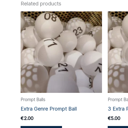
Related products
Prompt Balls
Prompt Ba
Extra Genre Prompt Ball
3 Extra 
€
2.00
€
5.00