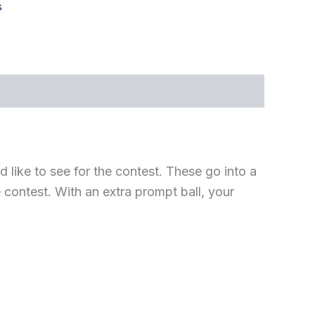
s
 like to see for the contest. These go into a
 contest. With an extra prompt ball, your