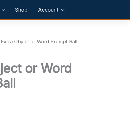
Shop
Account
 Extra Object or Word Prompt Ball
ject or Word
all