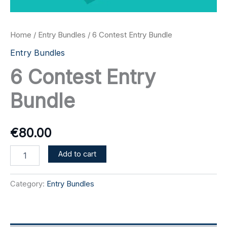
Home
/
Entry Bundles
/ 6 Contest Entry Bundle
Entry Bundles
6 Contest Entry
Bundle
€
80.00
6
Add to cart
Contest
Entry
Bundle
Category:
Entry Bundles
quantity