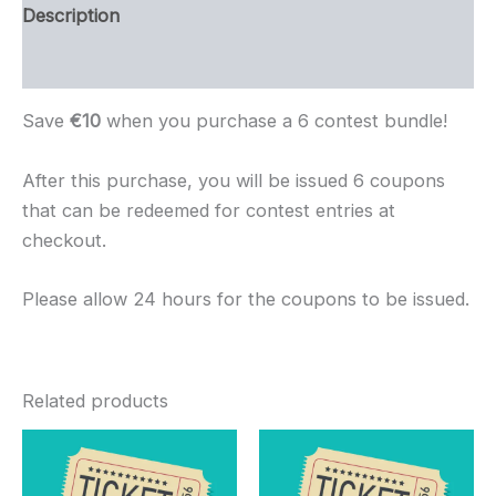
Description
Refer a Friend
Save
€10
when you purchase a 6 contest bundle!
After this purchase, you will be issued 6 coupons
that can be redeemed for contest entries at
checkout.
Please allow 24 hours for the coupons to be issued.
Related products