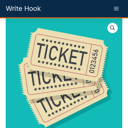
Skip
Write Hook
to
content