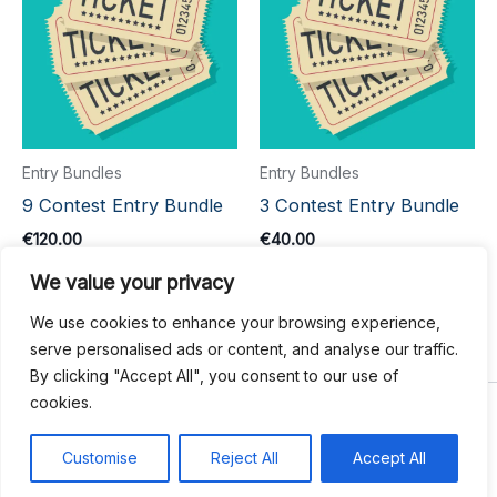
Entry Bundles
Entry Bundles
9 Contest Entry Bundle
3 Contest Entry Bundle
€
120.00
€
40.00
We value your privacy
Add to cart
Add to cart
We use cookies to enhance your browsing experience,
serve personalised ads or content, and analyse our traffic.
By clicking "Accept All", you consent to our use of
cookies.
Copyright © 2026 Write Hook
Customise
Reject All
Accept All