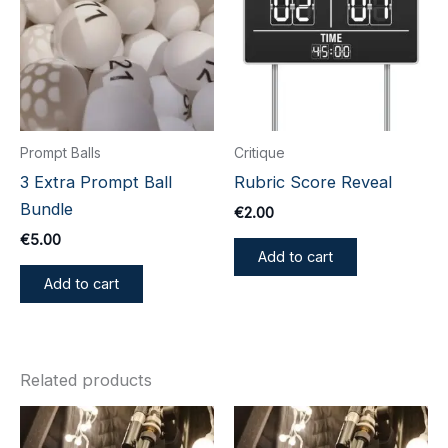
Prompt Balls
Critique
3 Extra Prompt Ball
Rubric Score Reveal
Bundle
€
2.00
€
5.00
Add to cart
Add to cart
Related products