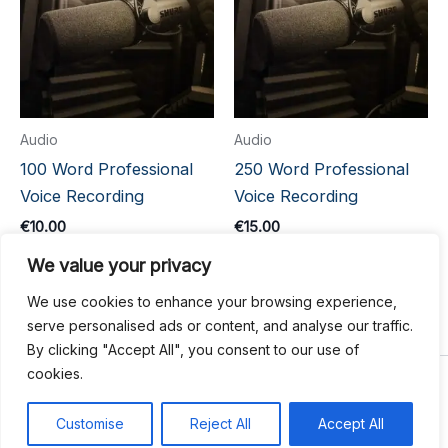
Audio
Audio
100 Word Professional
250 Word Professional
Voice Recording
Voice Recording
€
10.00
€
15.00
We value your privacy
Add to cart
Add to cart
We use cookies to enhance your browsing experience,
serve personalised ads or content, and analyse our traffic.
By clicking "Accept All", you consent to our use of
cookies.
Copyright © 2026 Write Hook
Customise
Reject All
Accept All