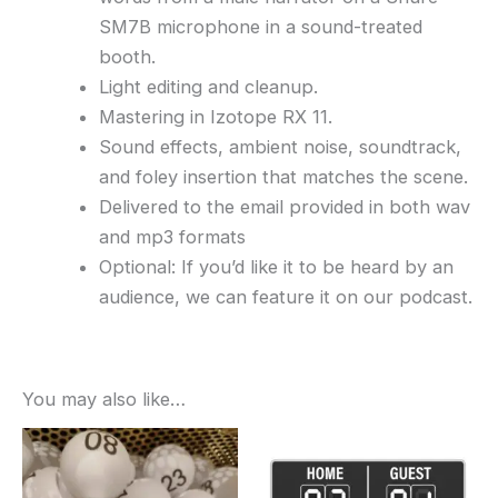
SM7B microphone in a sound-treated
booth.
Light editing and cleanup.
Mastering in Izotope RX 11.
Sound effects, ambient noise, soundtrack,
and foley insertion that matches the scene.
Delivered to the email provided in both wav
and mp3 formats
Optional: If you’d like it to be heard by an
audience, we can feature it on our podcast.
You may also like…