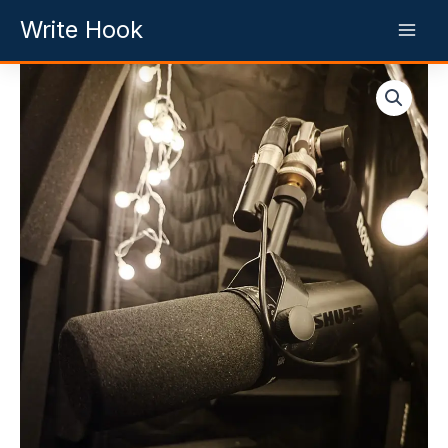
Skip
Write Hook
to
content