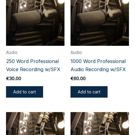
Audio
Audio
250 Word Professional
1000 Word Professional
Voice Recording w/SFX
Audio Recording w/SFX
€
30.00
€
60.00
Add to cart
Add to cart