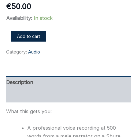
€
50.00
Availability:
In stock
500
Add to cart
Word
Professional
Category:
Audio
Voice
Recording
w/SFX
quantity
Description
Refer a Friend
What this gets you:
A professional voice recording at 500
words from a male narrator on a Shure