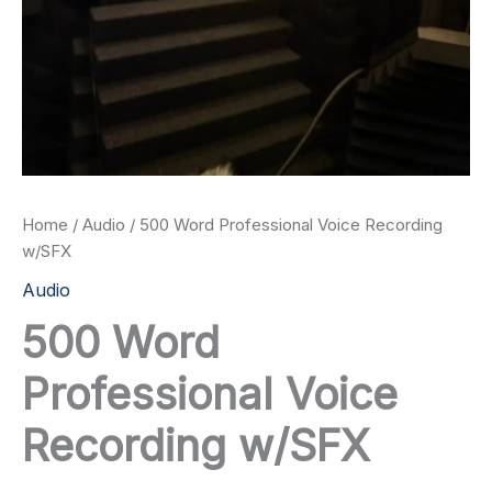
Home
/
Audio
/ 500 Word Professional Voice Recording
w/SFX
Audio
500 Word
Professional Voice
Recording w/SFX