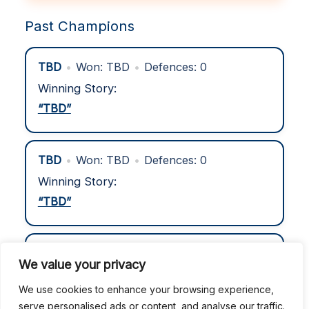
Past Champions
TBD
•
Won: TBD
•
Defences: 0
Winning Story:
“TBD”
TBD
•
Won: TBD
•
Defences: 0
Winning Story:
“TBD”
TBD
•
Won: TBD
•
Defences: 0
We value your privacy
Winning Story:
We use cookies to enhance your browsing experience,
“TBD”
serve personalised ads or content, and analyse our traffic.