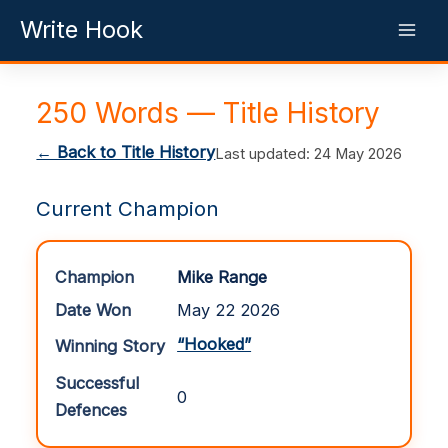
Skip
Write Hook
to
content
250 Words — Title History
← Back to Title History
Last updated: 24 May 2026
Current Champion
Champion
Mike Range
Date Won
May 22 2026
“Hooked”
Winning Story
Successful
0
Defences