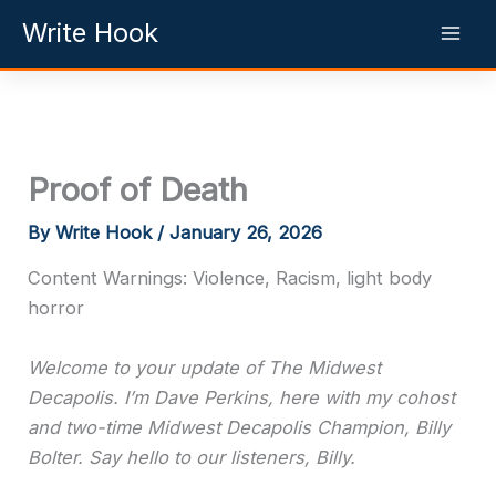
Skip
Write Hook
to
content
Proof of Death
By
Write Hook
/
January 26, 2026
Content Warnings: Violence, Racism, light body
horror
Welcome to your update of The Midwest
Decapolis. I’m Dave Perkins, here with my cohost
and two-time Midwest Decapolis Champion, Billy
Bolter. Say hello to our listeners, Billy.