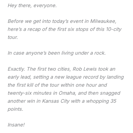
Hey there, everyone.
Before we get into today’s event in Milwaukee,
here’s a recap of the first six stops of this 10-city
tour.
In case anyone’s been living under a rock.
Exactly. The first two cities, Rob Lewis took an
early lead, setting a new league record by landing
the first kill of the tour within one hour and
twenty-six minutes in Omaha, and then snagged
another win in Kansas City with a whopping 35
points.
Insane!