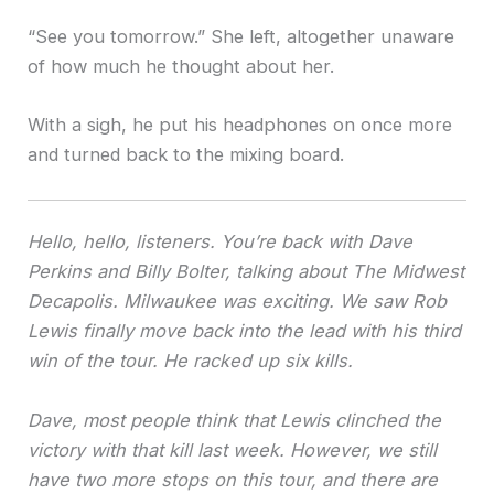
“See you tomorrow.” She left, altogether unaware
of how much he thought about her.
With a sigh, he put his headphones on once more
and turned back to the mixing board.
Hello, hello, listeners. You’re back with Dave
Perkins and Billy Bolter, talking about The Midwest
Decapolis. Milwaukee was exciting. We saw Rob
Lewis finally move back into the lead with his third
win of the tour. He racked up six kills.
Dave, most people think that Lewis clinched the
victory with that kill last week. However, we still
have two more stops on this tour, and there are