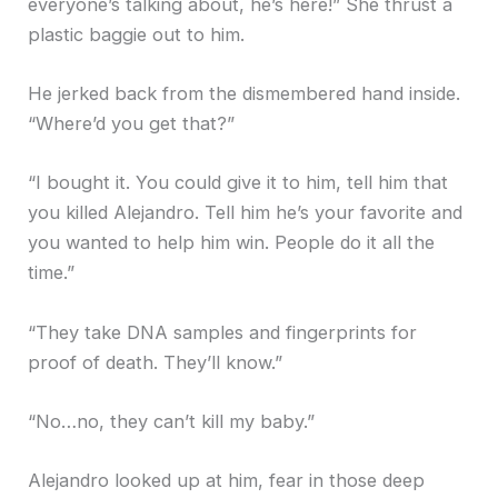
everyone’s talking about, he’s here!” She thrust a
plastic baggie out to him.
He jerked back from the dismembered hand inside.
“Where’d you get that?”
“I bought it. You could give it to him, tell him that
you killed Alejandro. Tell him he’s your favorite and
you wanted to help him win. People do it all the
time.”
“They take DNA samples and fingerprints for
proof of death. They’ll know.”
“No…no, they can’t kill my baby.”
Alejandro looked up at him, fear in those deep