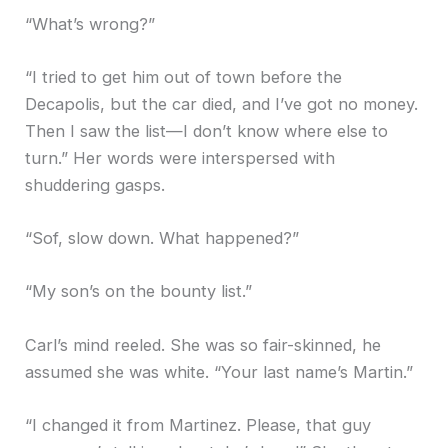
“What’s wrong?”
“I tried to get him out of town before the
Decapolis, but the car died, and I’ve got no money.
Then I saw the list—I don’t know where else to
turn.” Her words were interspersed with
shuddering gasps.
“Sof, slow down. What happened?”
“My son’s on the bounty list.”
Carl’s mind reeled. She was so fair-skinned, he
assumed she was white. “Your last name’s Martin.”
“I changed it from Martinez. Please, that guy