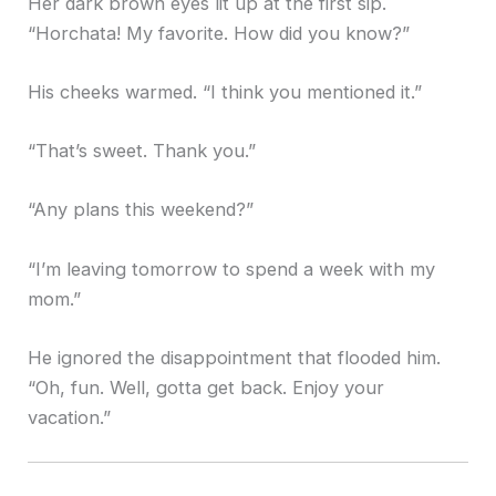
Her dark brown eyes lit up at the first sip.
“Horchata! My favorite. How did you know?”
His cheeks warmed. “I think you mentioned it.”
“That’s sweet. Thank you.”
“Any plans this weekend?”
“I’m leaving tomorrow to spend a week with my
mom.”
He ignored the disappointment that flooded him.
“Oh, fun. Well, gotta get back. Enjoy your
vacation.”