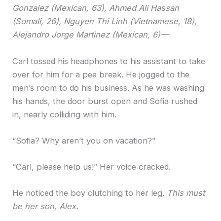
Gonzalez (Mexican, 63), Ahmed Ali Hassan
(Somali, 26), Nguyen Thi Linh (Vietnamese, 18),
Alejandro Jorge Martinez (Mexican, 6)—
Carl tossed his headphones to his assistant to take
over for him for a pee break. He jogged to the
men’s room to do his business. As he was washing
his hands, the door burst open and Sofia rushed
in, nearly colliding with him.
“Sofia? Why aren’t you on vacation?”
“Carl, please help us!” Her voice cracked.
He noticed the boy clutching to her leg.
This must
be her son, Alex.