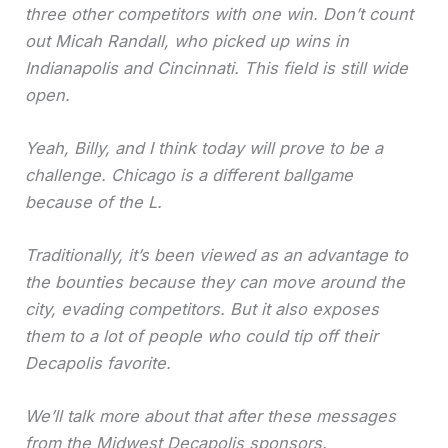
three other competitors with one win. Don’t count
out Micah Randall, who picked up wins in
Indianapolis and Cincinnati. This field is still wide
open.
Yeah, Billy, and I think today will prove to be a
challenge. Chicago is a different ballgame
because of the L.
Traditionally, it’s been viewed as an advantage to
the bounties because they can move around the
city, evading competitors. But it also exposes
them to a lot of people who could tip off their
Decapolis favorite.
We’ll talk more about that after these messages
from the Midwest Decapolis sponsors.