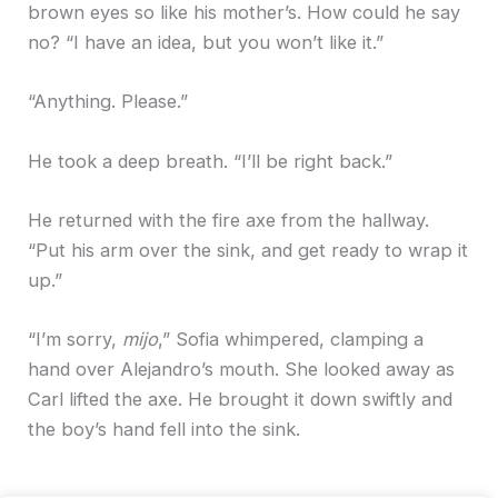
brown eyes so like his mother’s. How could he say
no? “I have an idea, but you won’t like it.”
“Anything. Please.”
He took a deep breath. “I’ll be right back.”
He returned with the fire axe from the hallway.
“Put his arm over the sink, and get ready to wrap it
up.”
“I’m sorry,
mijo
,” Sofia whimpered, clamping a
hand over Alejandro’s mouth. She looked away as
Carl lifted the axe. He brought it down swiftly and
the boy’s hand fell into the sink.