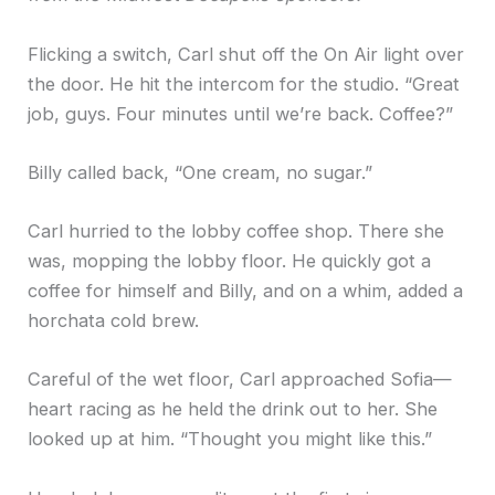
Flicking a switch, Carl shut off the On Air light over
the door. He hit the intercom for the studio. “Great
job, guys. Four minutes until we’re back. Coffee?”
Billy called back, “One cream, no sugar.”
Carl hurried to the lobby coffee shop. There she
was, mopping the lobby floor. He quickly got a
coffee for himself and Billy, and on a whim, added a
horchata cold brew.
Careful of the wet floor, Carl approached Sofia—
heart racing as he held the drink out to her. She
looked up at him. “Thought you might like this.”