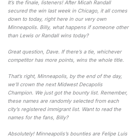
It’s the finale, listeners! After Micah Randall
secured the win last week in Chicago, it all comes
down to today, right here in our very own
Minneapolis. Billy, what happens if someone other
than Lewis or Randall wins today?
Great question, Dave. If there’s a tie, whichever
competitor has more points, wins the whole title.
That’s right, Minneapolis, by the end of the day,
we’ll crown the next Midwest Decapolis
Champion. We just got the bounty list. Remember,
these names are randomly selected from each
city’s registered immigrant list. Want to read the
names for the fans, Billy?
Absolutely! Minneapolis’s bounties are Felipe Luis