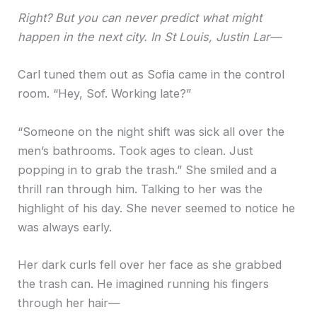
Right? But you can never predict what might
happen in the next city. In St Louis, Justin Lar—
Carl tuned them out as Sofia came in the control
room. “Hey, Sof. Working late?”
“Someone on the night shift was sick all over the
men’s bathrooms. Took ages to clean. Just
popping in to grab the trash.” She smiled and a
thrill ran through him. Talking to her was the
highlight of his day. She never seemed to notice he
was always early.
Her dark curls fell over her face as she grabbed
the trash can. He imagined running his fingers
through her hair—