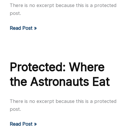
There is no excerpt because this is a protected
post.
Protected:
Read Post »
The
Sugar
Kings
Protected: Where
the Astronauts Eat
There is no excerpt because this is a protected
post.
Protected:
Read Post »