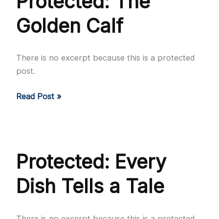
Protected: The
Golden Calf
There is no excerpt because this is a protected
post.
Protected:
Read Post »
The
Golden
Calf
Protected: Every
Dish Tells a Tale
There is no excerpt because this is a protected