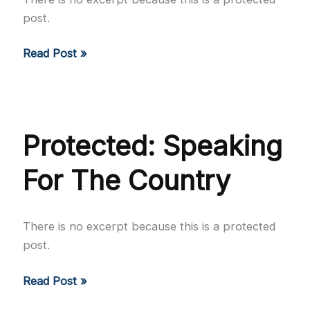
post.
Protected:
Read Post »
Every
Dish
Tells
a
Protected: Speaking
Tale
For The Country
There is no excerpt because this is a protected
post.
Protected:
Read Post »
Speaking