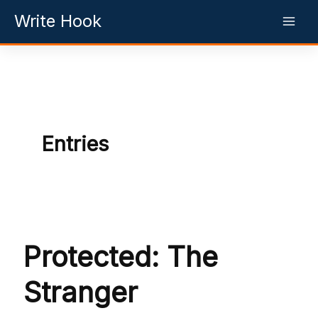
Skip
Write Hook
to
content
Entries
Protected: The
Stranger