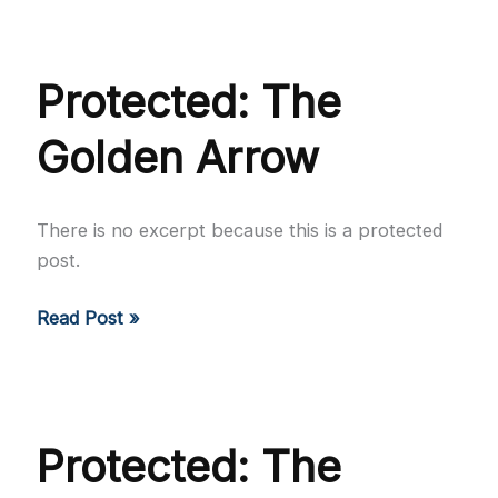
For
The
Country
Protected: The
Golden Arrow
There is no excerpt because this is a protected
post.
Protected:
Read Post »
The
Golden
Arrow
Protected: The