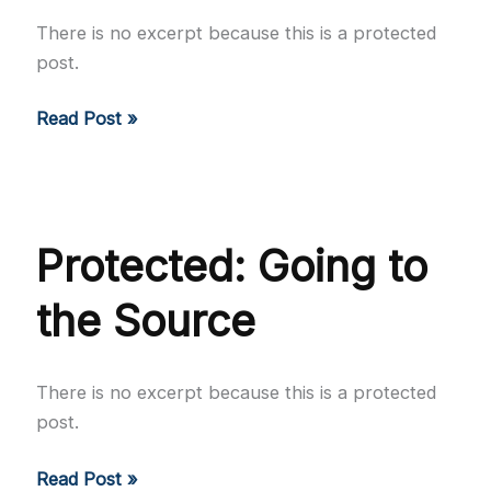
There is no excerpt because this is a protected
post.
Protected:
Read Post »
The
Stranger
Protected: Going to
the Source
There is no excerpt because this is a protected
post.
Protected:
Read Post »