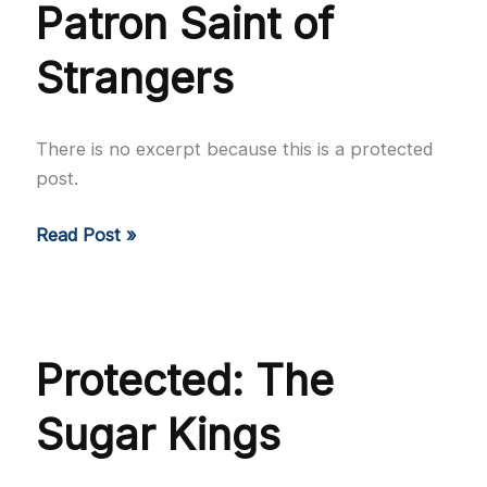
Patron Saint of
Strangers
There is no excerpt because this is a protected
post.
Protected:
Read Post »
The
Patron
Saint
of
Protected: The
Strangers
Sugar Kings