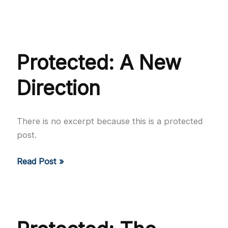
Going
to
the
Source
Protected: A New
Direction
There is no excerpt because this is a protected
post.
Protected:
Read Post »
A
New
Direction