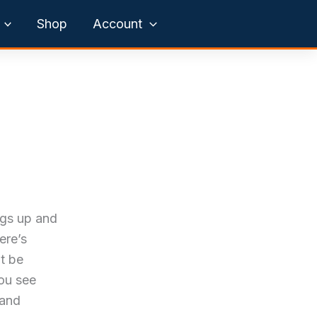
Shop
Account
ngs up and
ere’s
’t be
you see
 and