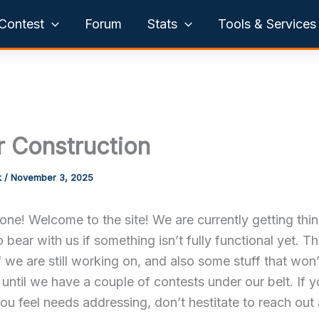
Contest
Forum
Stats
Tools & Services
 Construction
k
/
November 3, 2025
ne! Welcome to the site! We are currently getting thi
o bear with us if something isn’t fully functional yet. Th
 we are still working on, and also some stuff that won
until we have a couple of contests under our belt. If 
ou feel needs addressing, don’t hestitate to reach out