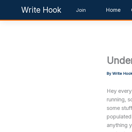
Skip
Write Hook
Home
Join
to
content
Under
By
Write Hoo
Hey everyo
running, s
some stuff
populated 
anything y