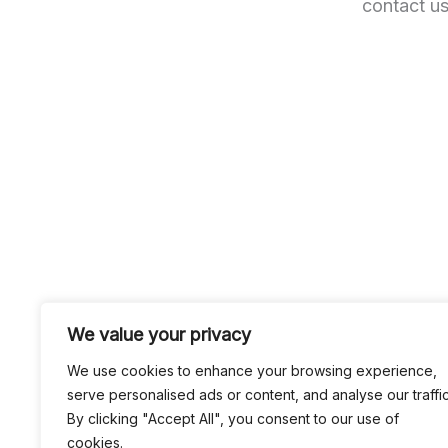
contact us
We value your privacy
We use cookies to enhance your browsing experience,
serve personalised ads or content, and analyse our traffic
By clicking "Accept All", you consent to our use of
cookies.