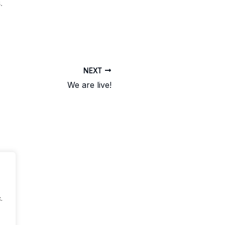
.
NEXT
We are live!
.