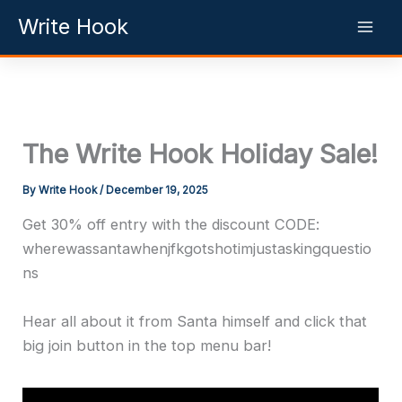
Skip
Write Hook
to
content
The Write Hook Holiday Sale!
By
Write Hook
/
December 19, 2025
Get 30% off entry with the discount CODE:
wherewassantawhenjfkgotshotimjustaskingquestio
ns
Hear all about it from Santa himself and click that
big join button in the top menu bar!