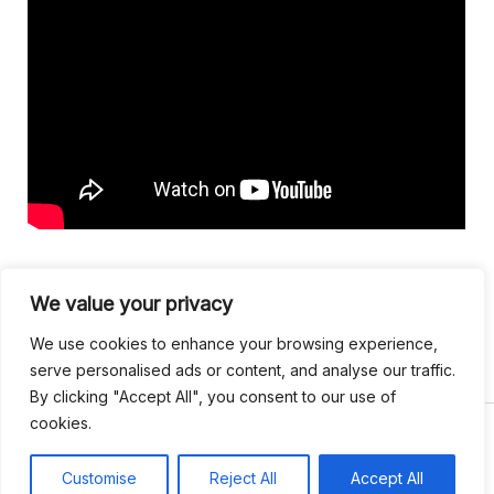
We value your privacy
PREVIOUS
NEXT
We use cookies to enhance your browsing experience,
serve personalised ads or content, and analyse our traffic.
By clicking "Accept All", you consent to our use of
cookies.
Copyright © 2026 Write Hook
Customise
Reject All
Accept All