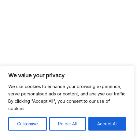
We value your privacy
We use cookies to enhance your browsing experience,
serve personalised ads or content, and analyse our traffic.
By clicking "Accept All", you consent to our use of
cookies.
Copyright © 2026 Write Hook
Customise
Reject All
Accept All