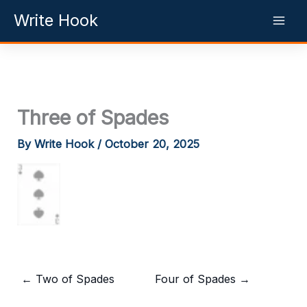
Skip
Write Hook
to
content
Three of Spades
By
Write Hook
/
October 20, 2025
←
Two of Spades
Four of Spades
→