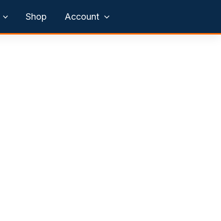
Shop
Account