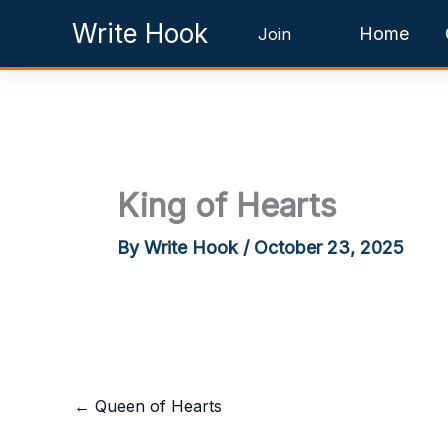
Skip
Write Hook
Home
Join
to
content
King of Hearts
By
Write Hook
/
October 23, 2025
←
Queen of Hearts