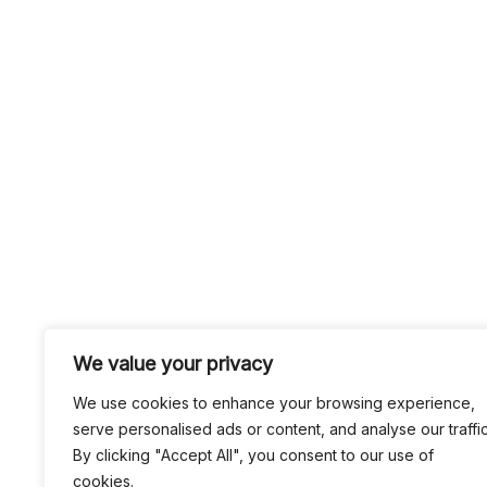
We value your privacy
We use cookies to enhance your browsing experience,
serve personalised ads or content, and analyse our traffic
By clicking "Accept All", you consent to our use of
cookies.