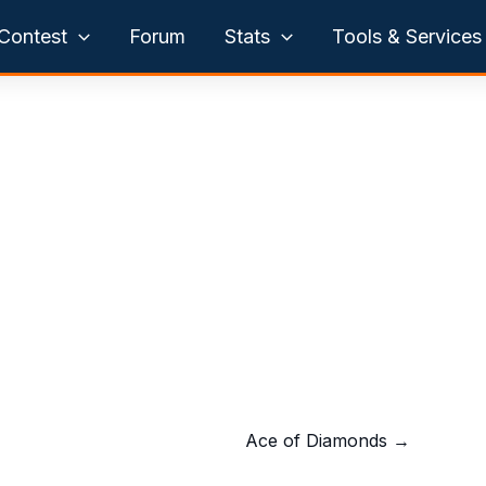
Contest
Forum
Stats
Tools & Services
Ace of Diamonds
→