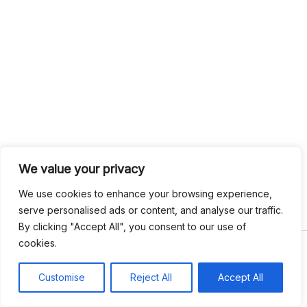
We value your privacy
We use cookies to enhance your browsing experience,
serve personalised ads or content, and analyse our traffic.
By clicking "Accept All", you consent to our use of
cookies.
Copyright © 2026 Write Hook
Customise
Reject All
Accept All