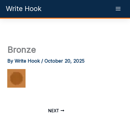
Skip
Write Hook
to
content
Bronze
By
Write Hook
/
October 20, 2025
NEXT